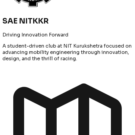
SAE NITKKR
Driving Innovation Forward
A student-driven club at NIT Kurukshetra focused on
advancing mobility engineering through innovation,
design, and the thrill of racing.