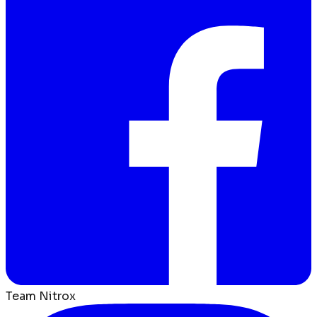
Team Nitrox