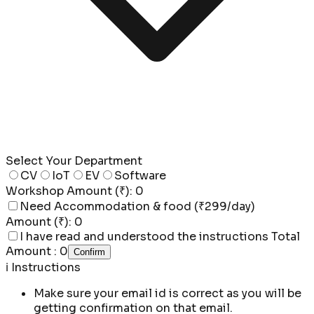
Select Your Department
CV
IoT
EV
Software
Workshop Amount (₹):
0
Need Accommodation & food (₹299/day)
Amount (₹):
0
I have read and understood the instructions
Total
Amount :
0
Confirm
ℹ️
Instructions
Make sure your email id is correct
as you will be
getting confirmation on that email.