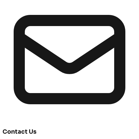
Contact Us