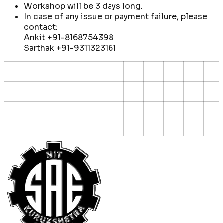
Workshop will be 3 days long.
In case of any issue or payment failure, please
contact:
Ankit
+91-8168754398
Sarthak
+91-9311323161