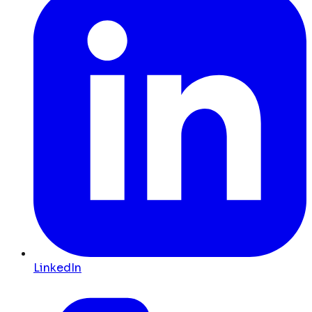
LinkedIn