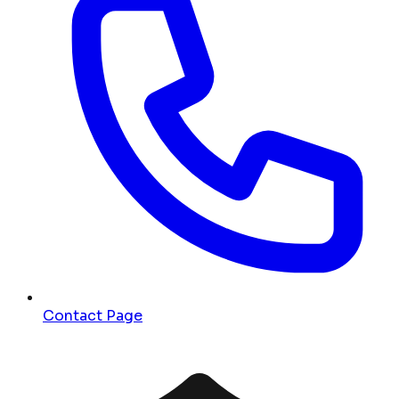
Contact Page