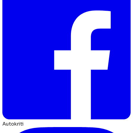
Autokriti