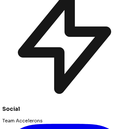
Social
Team Accelerons