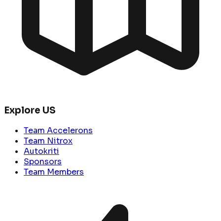
Explore US
Team Accelerons
Team Nitrox
Autokriti
Sponsors
Team Members