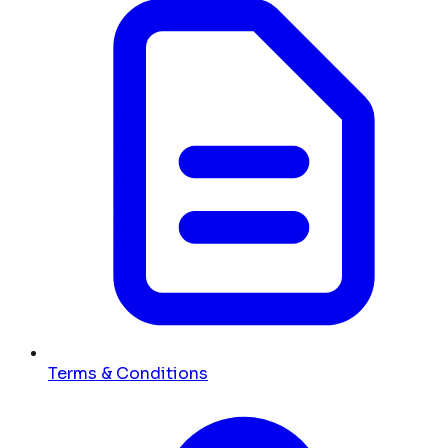
Terms & Conditions