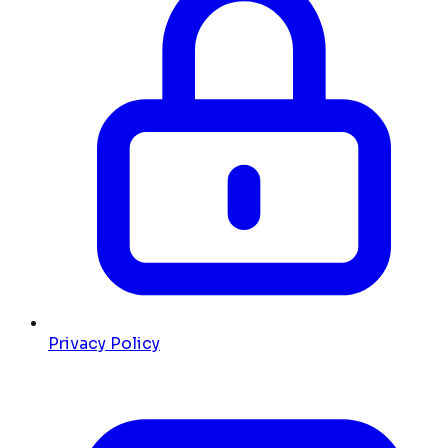
Privacy Policy