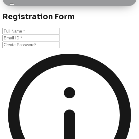
Registration Form