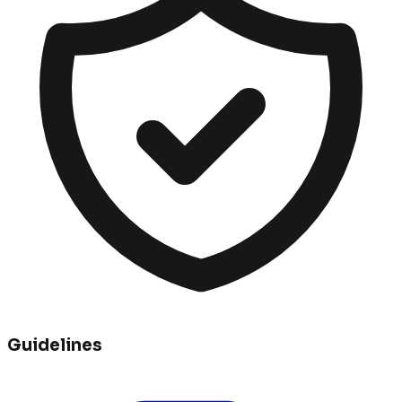
Guidelines