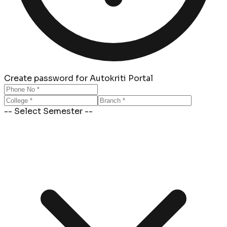
Create password for Autokriti Portal
-- Select Semester --