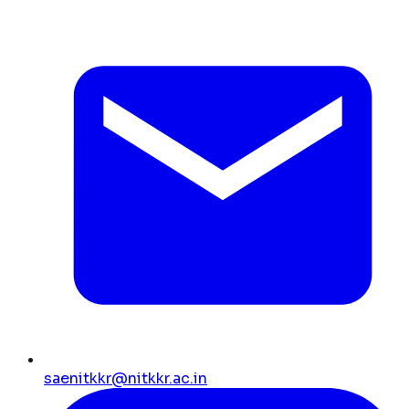
saenitkkr@nitkkr.ac.in